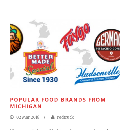
POPULAR FOOD BRANDS FROM
MICHIGAN
02 Mar 2016
/
redtruck