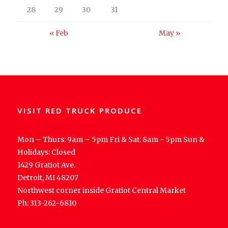
28
29
30
31
« Feb
May »
VISIT RED TRUCK PRODUCE
Mon – Thurs: 9am – 5pm Fri & Sat: 8am - 5pm Sun &
Holidays: Closed
1429 Gratiot Ave.
Detroit, MI 48207
Northwest corner inside Gratiot Central Market
Ph: 313-262-6810