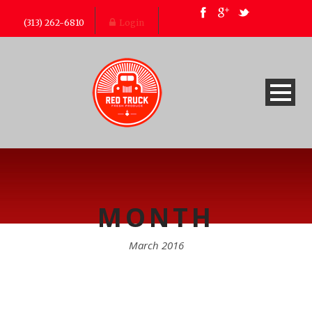
(313) 262-6810
Login
MONTH
March 2016