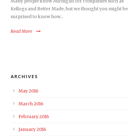
Many people know Michigan for companies such as
Kellogs and Better Made, but we thought you might be
surprised to know how...
Read More
ARCHIVES
May 2016
March 2016
February 2016
January 2016