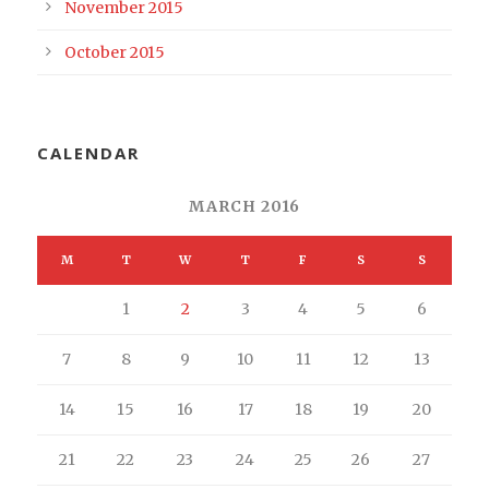
November 2015
October 2015
CALENDAR
MARCH 2016
M
T
W
T
F
S
S
1
2
3
4
5
6
7
8
9
10
11
12
13
14
15
16
17
18
19
20
21
22
23
24
25
26
27