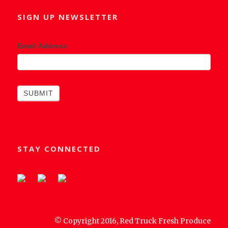
SIGN UP NEWSLETTER
Email Address
STAY CONNECTED
© Copyright 2016, Red Truck Fresh Produce