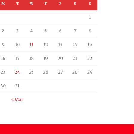
M
T
W
T
F
S
S
1
2
3
4
5
6
7
8
9
10
11
12
13
14
15
16
17
18
19
20
21
22
23
24
25
26
27
28
29
30
31
« Mar