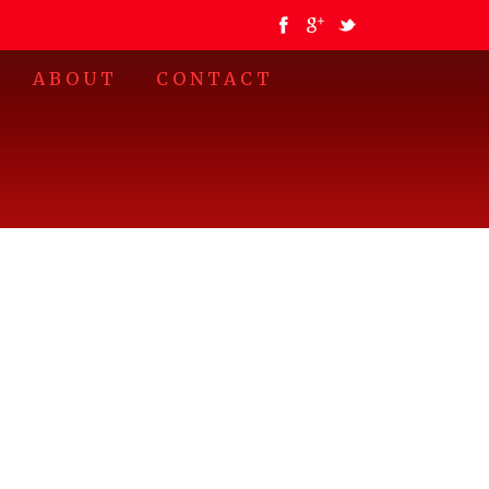
•
ABOUT
CONTACT