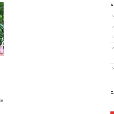
A
C
rm