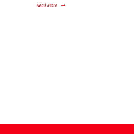
Read More