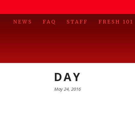
NEWS
FAQ
STAFF
FRESH 101
DAY
May 24, 2016