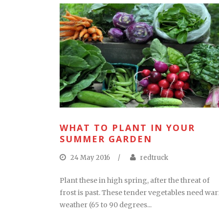
WHAT TO PLANT IN YOUR
SUMMER GARDEN
24 May 2016
/
redtruck
Plant these in high spring, after the threat of
frost is past. These tender vegetables need wa
weather (65 to 90 degrees...