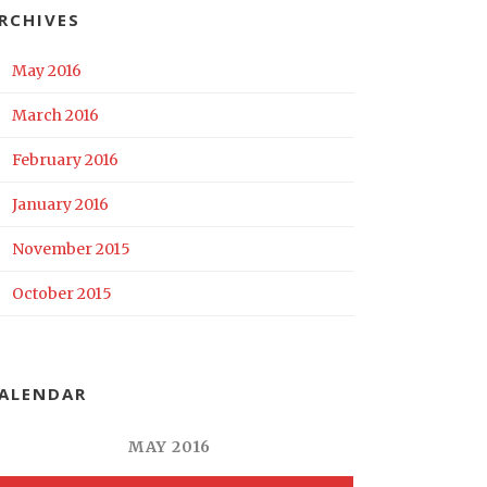
RCHIVES
May 2016
March 2016
February 2016
January 2016
November 2015
October 2015
ALENDAR
MAY 2016